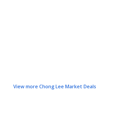
View more Chong Lee Market Deals