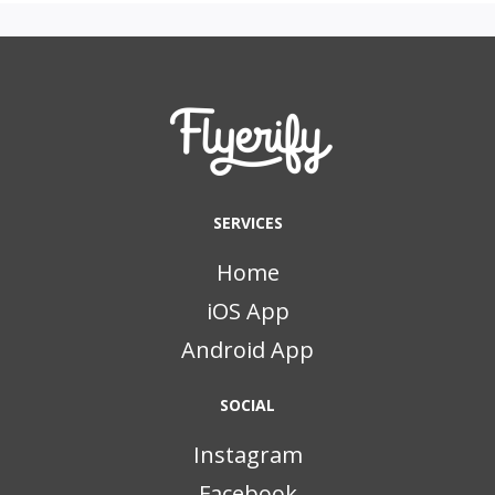
SERVICES
Home
iOS App
Android App
SOCIAL
Instagram
Facebook