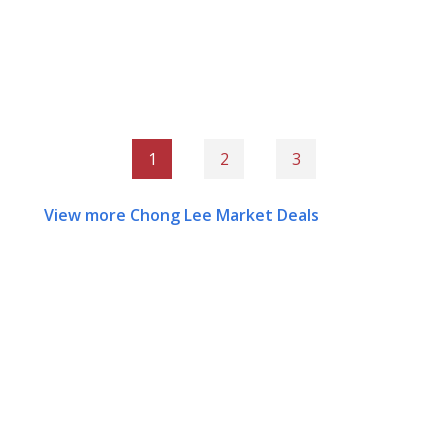
1
2
3
View more Chong Lee Market Deals