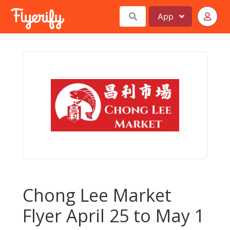
App
Chong Lee Market
Flyer April 25 to May 1