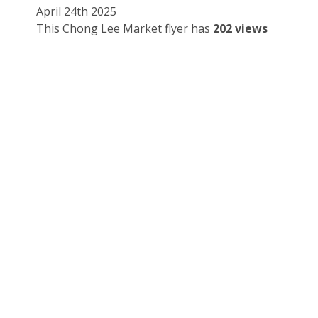
April 24th 2025
This Chong Lee Market flyer has
202 views