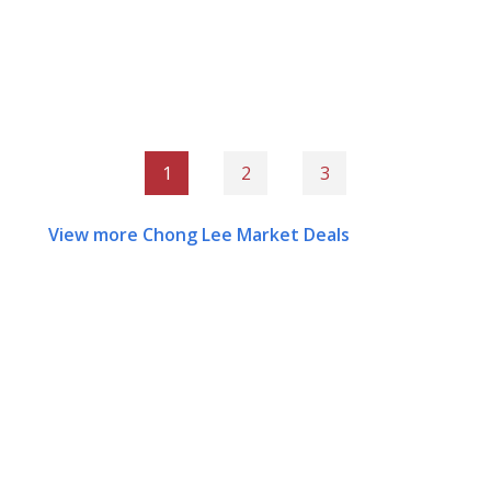
1
2
3
View more Chong Lee Market Deals