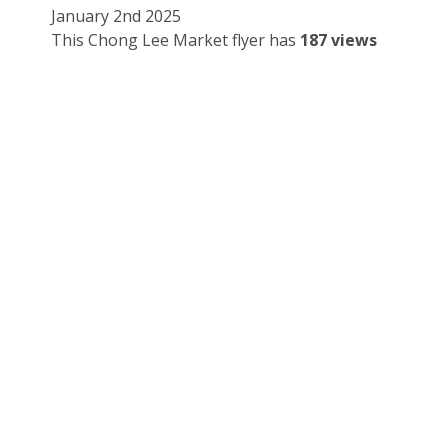
January 2nd 2025
This Chong Lee Market flyer has
187 views