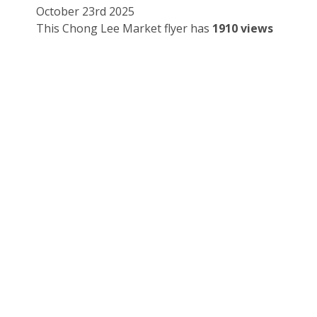
October 23rd 2025
This Chong Lee Market flyer has
1910 views