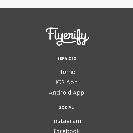
SERVICES
Home
iOS App
Android App
SOCIAL
Instagram
Facebook