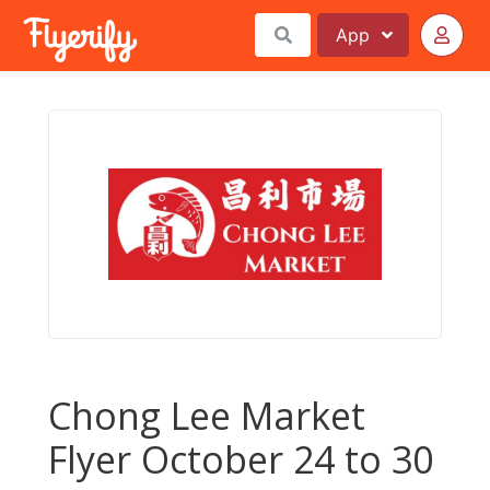
App
Chong Lee Market
Flyer October 24 to 30