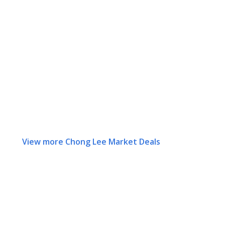
View more Chong Lee Market Deals