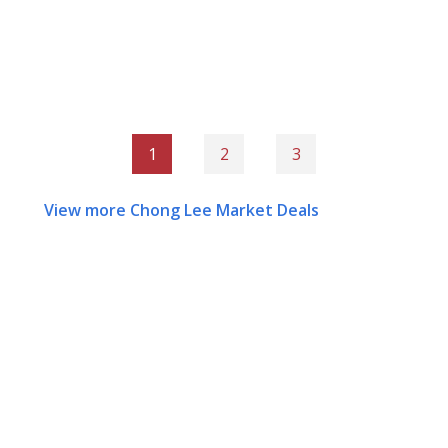
1
2
3
View more Chong Lee Market Deals