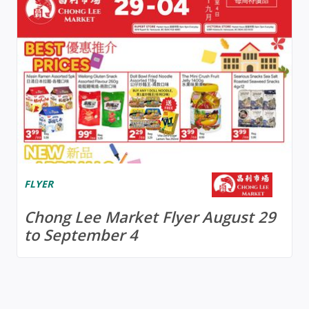
FLYER
Chong Lee Market Flyer August 29
to September 4