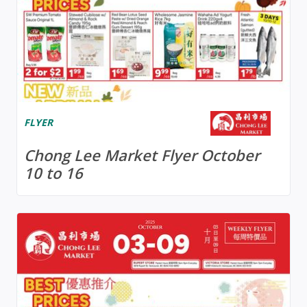
FLYER
Chong Lee Market Flyer October
10 to 16