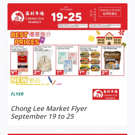
FLYER
Chong Lee Market Flyer
September 19 to 25