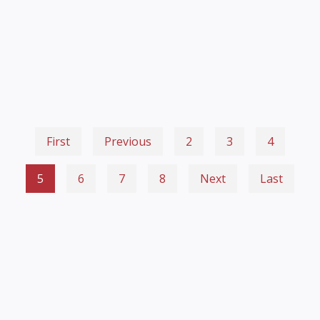
First
Previous
2
3
4
5
6
7
8
Next
Last