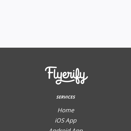
SERVICES
Home
iOS App
Android App