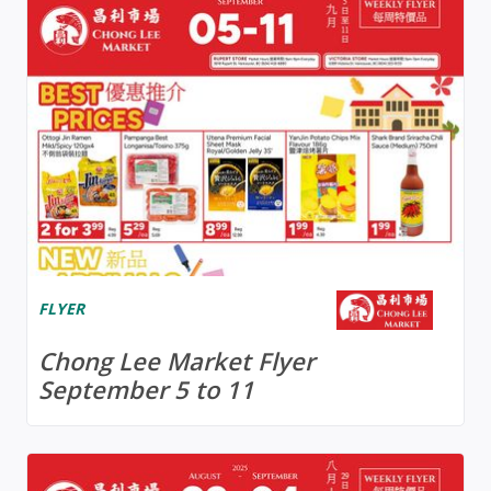
FLYER
Chong Lee Market Flyer
September 5 to 11