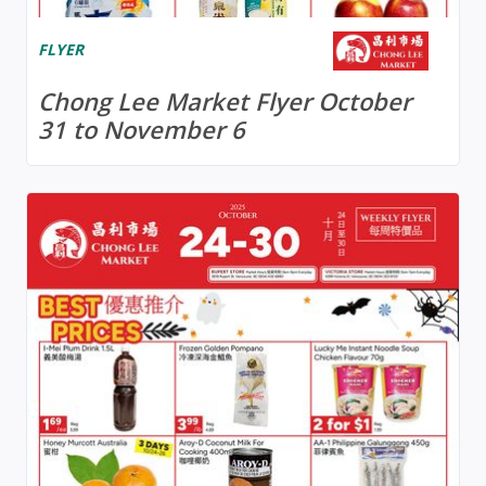
FLYER
Chong Lee Market Flyer October
31 to November 6