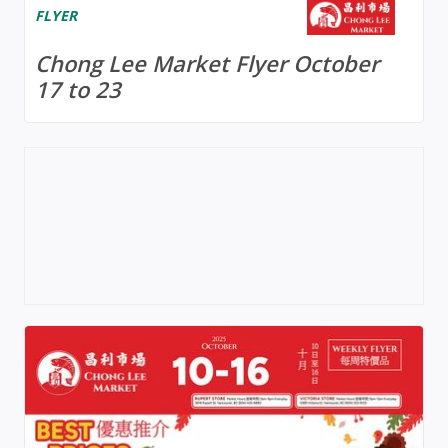
FLYER
Chong Lee Market Flyer October
17 to 23