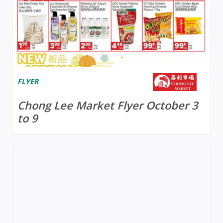
FLYER
Chong Lee Market Flyer October 3
to 9