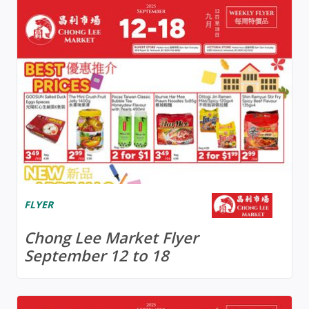
FLYER
Chong Lee Market Flyer
September 12 to 18