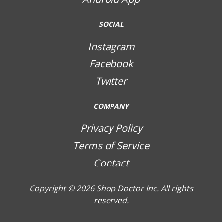
SOCIAL
Instagram
Facebook
Twitter
COMPANY
Privacy Policy
Terms of Service
Contact
Copyright © 2026
Shop Doctor Inc. All rights
reserved.