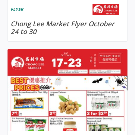
FLYER
Chong Lee Market Flyer October
24 to 30