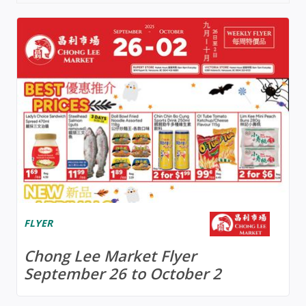
FLYER
Chong Lee Market Flyer
September 26 to October 2