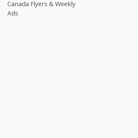
Canada Flyers & Weekly
Ads