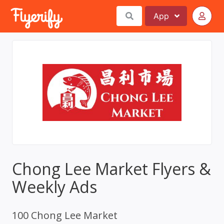
App
Chong Lee Market Flyers &
Weekly Ads
100 Chong Lee Market