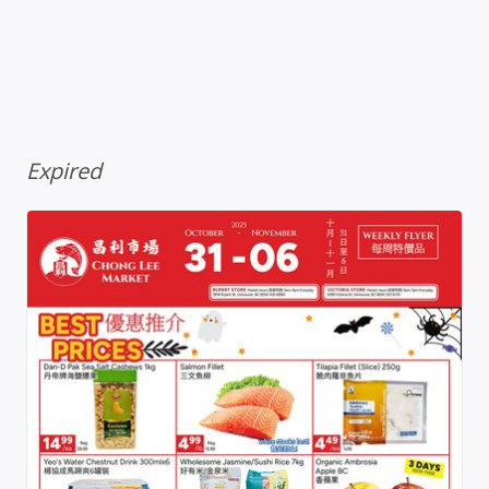
Expired